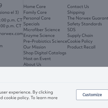
9
Home Care
Contact Us
iona el 3)
Family Care
Shipping
Personal Care
The Norwex Guaran
6:00 p.m. CT
Specials
Safety Standards
:00 p.m. CT
Microfiber Science
SDS
@norwex.com
Enzyme Science
Supply Chain
Pre–Probiotics Science
Cookie Policy
om
Our Mission
Product Recall
Shop Digital Catalogs
Host an Event
About Us
News
 user experience. By clicking
Customize
Privac
d cookie policy. To learn more
Other images and compa