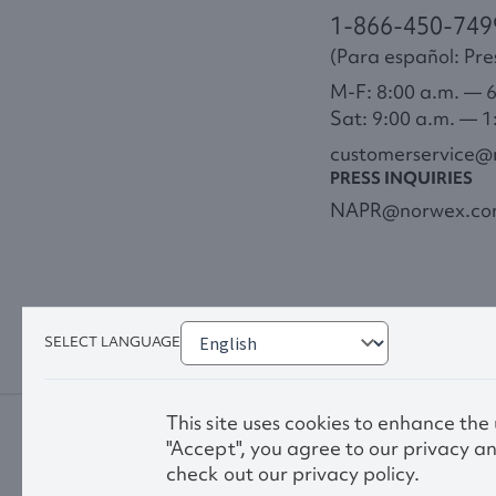
1-866-450-749
(Para español: Pres
M-F: 8:00 a.m. — 
Sat: 9:00 a.m. — 1
customerservice
PRESS INQUIRIES
NAPR@norwex.c
SELECT LANGUAGE
This site uses cookies to enhance the
"Accept", you agree to our privacy an
check out our privacy policy.