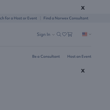
x
ch for a Host or Event
Find a Norwex Consultant
Sign In
Be a Consultant
Host an Event
x