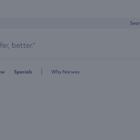
Sear
ew
Specials
Why Norwex