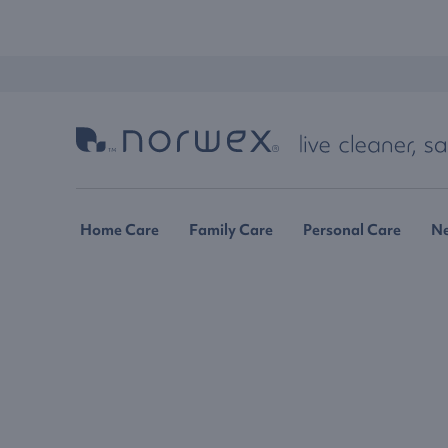
Home Care
Family Care
Personal Care
N