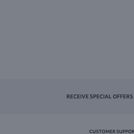
RECEIVE SPECIAL OFFERS
CUSTOMER SUPPO