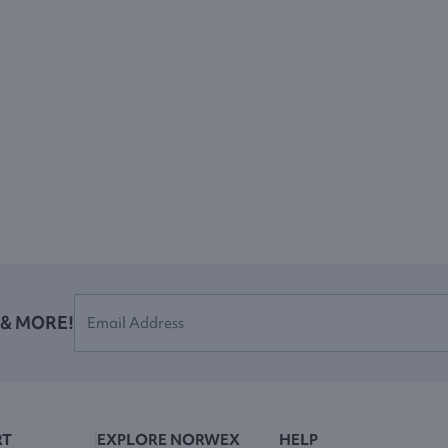
 & MORE!
RT
EXPLORE NORWEX
HELP