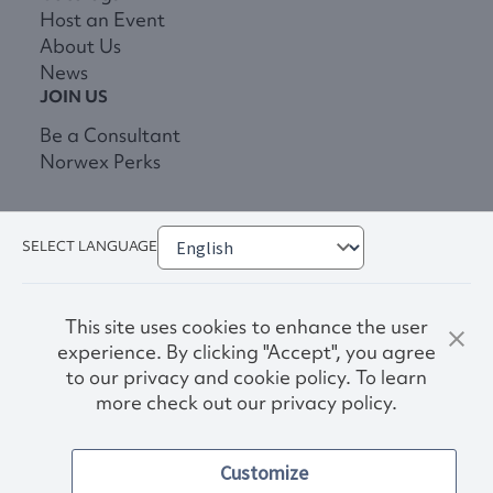
Host an Event
About Us
News
JOIN US
Be a Consultant
Norwex Perks
SELECT LANGUAGE
This site uses cookies to enhance the user
experience. By clicking "Accept", you agree
to our privacy and cookie policy. To learn
more check out our privacy policy.
Privacy Policy
Terms & Conditions
Customize
Accessibility