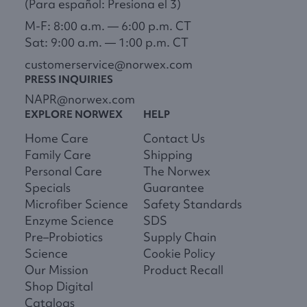
(Para español: Presiona el 3)
M-F: 8:00 a.m. — 6:00 p.m. CT
Sat: 9:00 a.m. — 1:00 p.m. CT
customerservice@norwex.com
PRESS INQUIRIES
NAPR@norwex.com
EXPLORE NORWEX
HELP
Home Care
Contact Us
Family Care
Shipping
Personal Care
The Norwex
Specials
Guarantee
Microfiber Science
Safety Standards
Enzyme Science
SDS
Pre–Probiotics
Supply Chain
Science
Cookie Policy
Our Mission
Product Recall
Shop Digital
Catalogs