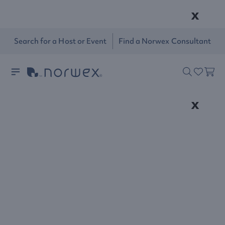
x
Search for a Host or Event
Find a Norwex Consultant
x