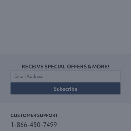
RECEIVE SPECIAL OFFERS & MORE!
Subscribe
CUSTOMER SUPPORT
1-866-450-7499