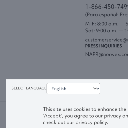
1-866-450-749
(Para español: Pres
M-F: 8:00 a.m. — 
Sat: 9:00 a.m. — 1
customerservice
PRESS INQUIRIES
NAPR@norwex.c
SELECT LANGUAGE
This site uses cookies to enhance the
"Accept", you agree to our privacy an
check out our privacy policy.