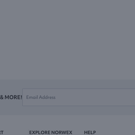
 & MORE!
RT
EXPLORE NORWEX
HELP