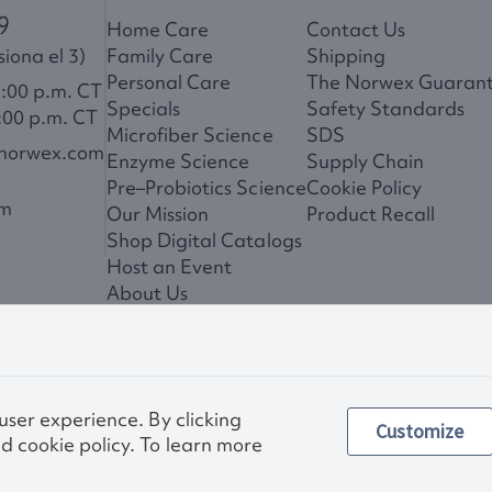
9
Home Care
Contact Us
iona el 3)
Family Care
Shipping
Personal Care
The Norwex Guaran
6:00 p.m. CT
Specials
Safety Standards
:00 p.m. CT
Microfiber Science
SDS
@norwex.com
Enzyme Science
Supply Chain
Pre–Probiotics Science
Cookie Policy
om
Our Mission
Product Recall
Shop Digital Catalogs
Host an Event
About Us
News
 user experience. By clicking
Customize
Privac
d cookie policy. To learn more
Other images and compa