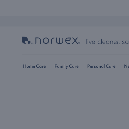
Home Care
Family Care
Personal Care
N