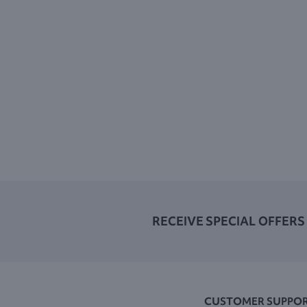
RECEIVE SPECIAL OFFERS
CUSTOMER SUPPO