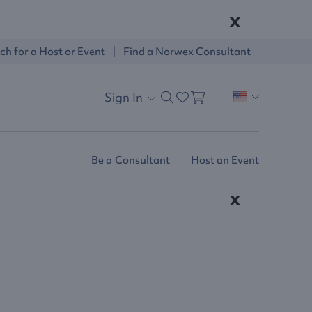
x
ch for a Host or Event
Find a Norwex Consultant
Sign In
Be a Consultant
Host an Event
x