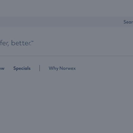
Sear
ew
Specials
Why Norwex