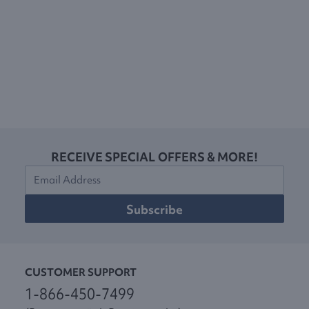
RECEIVE SPECIAL OFFERS & MORE!
Subscribe
CUSTOMER SUPPORT
1-866-450-7499