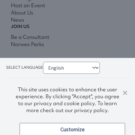
Host an Event
About Us
News
JOIN US
Be a Consultant
Norwex Perks
SELECT LANGUAGE
This site uses cookies to enhance the user
experience. By clicking "Accept", you agree
to our privacy and cookie policy. To learn
more check out our privacy policy.
Privacy Policy
Terms & Conditions
Customize
Accessibility