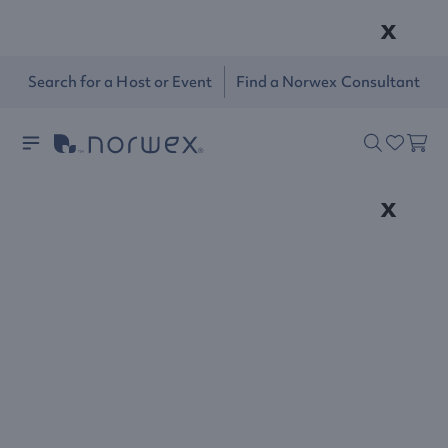
x
Search for a Host or Event
Find a Norwex Consultant
x