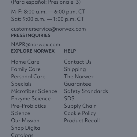
(Para español: Presiona el 3)
M-F: 8:00 a.m. — 6:00 p.m. CT
Sat: 9:00 a.m. — 1:00 p.m. CT
customerservice@norwex.com
PRESS INQUIRIES
NAPR@norwex.com
EXPLORE NORWEX
HELP
Home Care
Contact Us
Family Care
Shipping
Personal Care
The Norwex
Specials
Guarantee
Microfiber Science
Safety Standards
Enzyme Science
SDS
Pre–Probiotics
Supply Chain
Science
Cookie Policy
Our Mission
Product Recall
Shop Digital
Catalogs