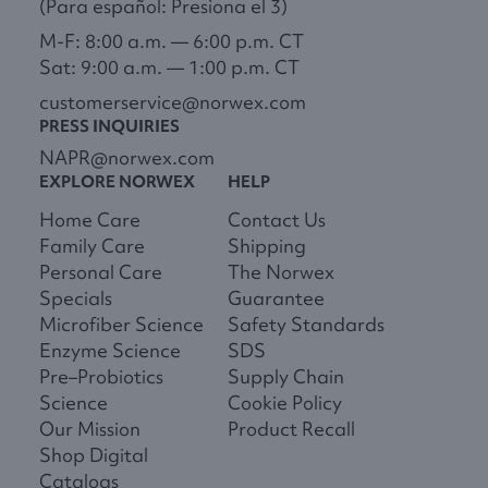
(Para español: Presiona el 3)
M-F: 8:00 a.m. — 6:00 p.m. CT
Sat: 9:00 a.m. — 1:00 p.m. CT
customerservice@norwex.com
PRESS INQUIRIES
NAPR@norwex.com
EXPLORE NORWEX
HELP
Home Care
Contact Us
Family Care
Shipping
Personal Care
The Norwex
Specials
Guarantee
Microfiber Science
Safety Standards
Enzyme Science
SDS
Pre–Probiotics
Supply Chain
Science
Cookie Policy
Our Mission
Product Recall
Shop Digital
Catalogs