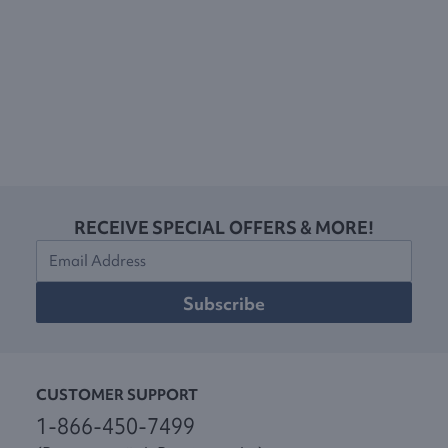
RECEIVE SPECIAL OFFERS & MORE!
Subscribe
CUSTOMER SUPPORT
1-866-450-7499