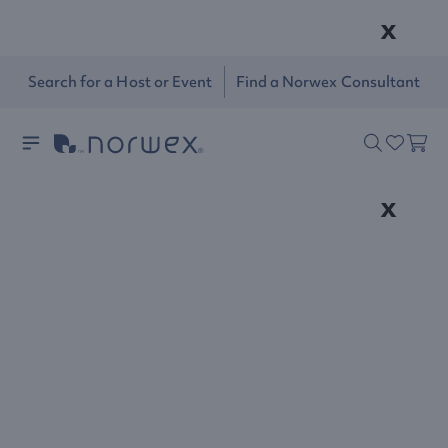
x
Search for a Host or Event
Find a Norwex Consultant
x