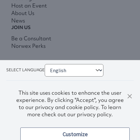
Host an Event
About Us
News
JOIN US
Be a Consultant
Norwex Perks
SELECT LANGUAGE
This site uses cookies to enhance the user
experience. By clicking "Accept", you agree
to our privacy and cookie policy. To learn
more check out our privacy policy.
Privacy Policy
Terms & Conditions
Customize
Accessibility